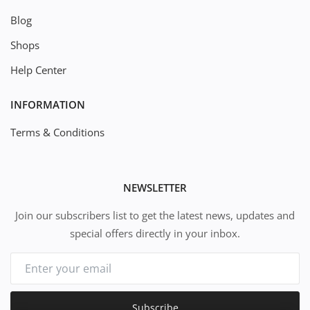
Blog
Shops
Help Center
INFORMATION
Terms & Conditions
NEWSLETTER
Join our subscribers list to get the latest news, updates and
special offers directly in your inbox.
Subscribe