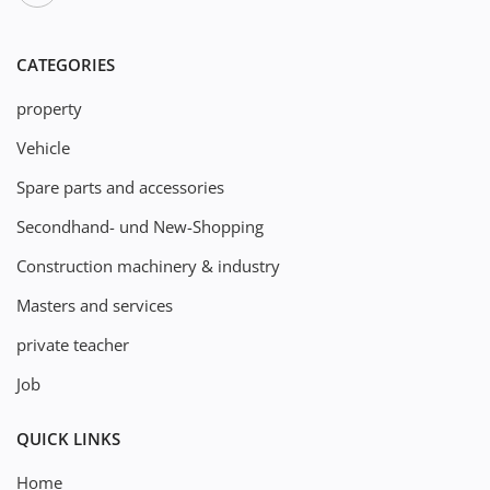
CATEGORIES
property
Vehicle
Spare parts and accessories
Secondhand- und New-Shopping
Construction machinery & industry
Masters and services
private teacher
Job
QUICK LINKS
Home