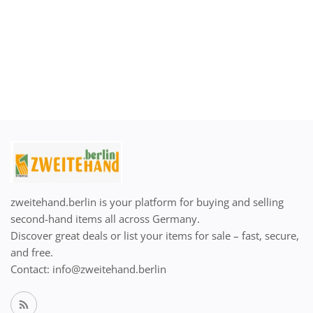
zweitehand.berlin is your platform for buying and selling
second-hand items all across Germany.
Discover great deals or list your items for sale – fast, secure,
and free.
Contact: info@zweitehand.berlin