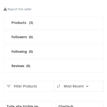
Report this seller
Login
Register
Products
(3)
English
EUR (€)
Followers
(0)
Following
(0)
Reviews
(0)
Filter Products
Most Recent
Tolle alte Stühle im
Glastisch