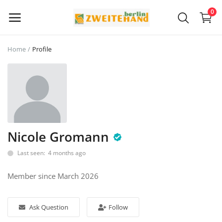
0
Home
Profile
Sell
Now
Main Menu
Categories
Nicole Gromann
Last seen: 4 months ago
Home
Member since March 2026
Wishlist
Contact
Ask Question
Follow
Blog