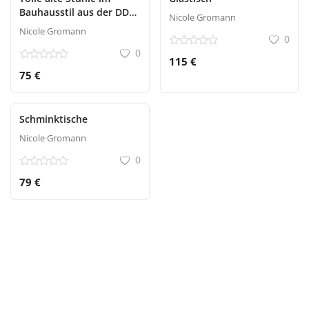
Bauhausstil aus der DDR
Nicole Gromann
Zeit
Nicole Gromann
0
0
115 €
75 €
Schminktische
Nicole Gromann
0
79 €